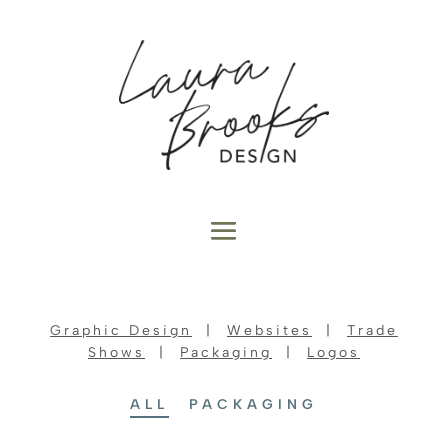
Graphic Design
|
Websites
|
Trade
Shows
|
Packaging
|
Logos
ALL
PACKAGING