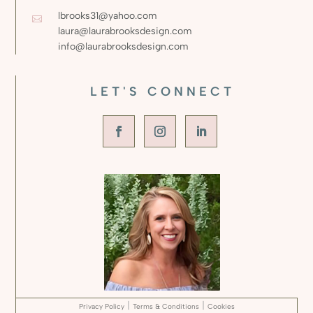
lbrooks31@yahoo.com

laura@laurabrooksdesign.com
info@laurabrooksdesign.com
LET'S CONNECT
|
|
Privacy Policy
Terms & Conditions
Cookies