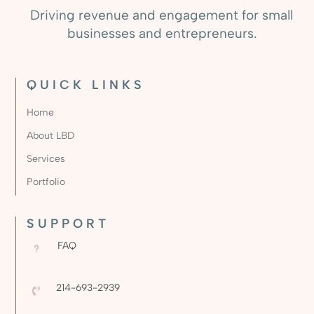
Driving revenue and engagement for small
businesses and entrepreneurs.
QUICK LINKS
Home
About LBD
Services
Portfolio
SUPPORT
FAQ
u
214-693-2939
