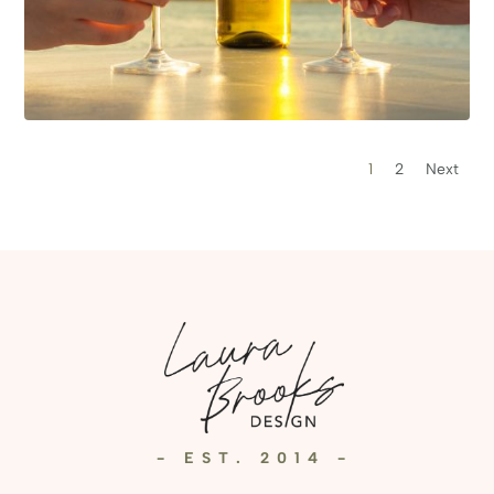
1
2
Next
- EST. 2014 -