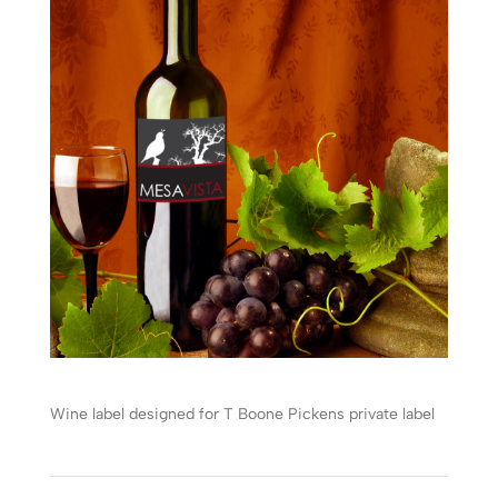
Wine label designed for T Boone Pickens private label