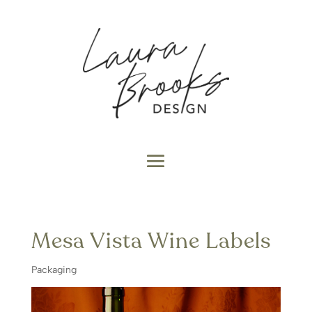
Mesa Vista Wine Labels
Packaging