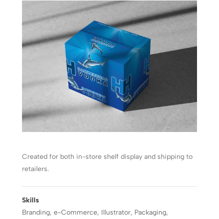
Created for both in-store shelf display and shipping to
retailers.
Skills
Branding
,
e-Commerce
,
Illustrator
,
Packaging
,