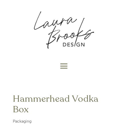
Hammerhead Vodka
Box
Packaging