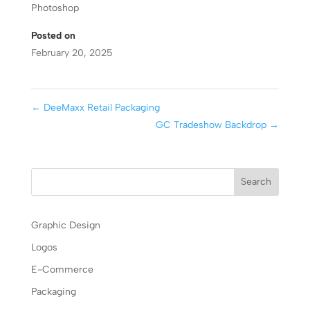
Photoshop
Posted on
February 20, 2025
←
DeeMaxx Retail Packaging
GC Tradeshow Backdrop
→
Graphic Design
Logos
E-Commerce
Packaging