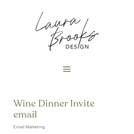
Wine Dinner Invite
email
Email Marketing