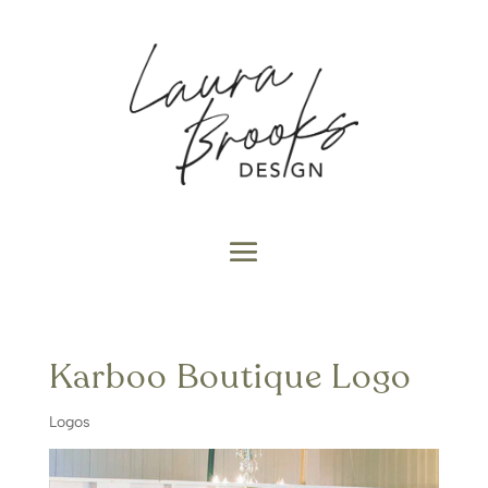
Karboo Boutique Logo
Logos