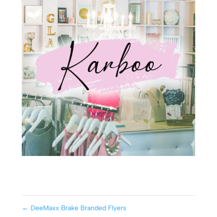
←
DeeMaxx Brake Branded Flyers