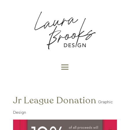
Jr League Donation
Graphic
Design