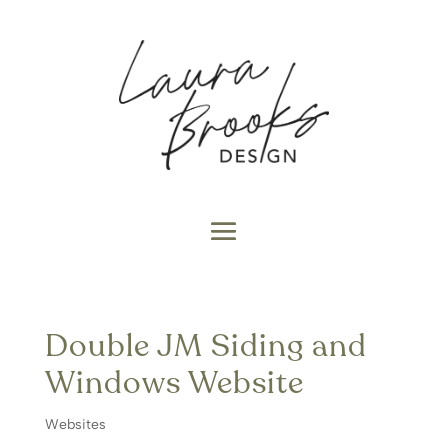
Double JM Siding and
Windows Website
Websites