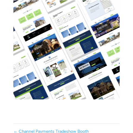
←
Channel Payments Tradeshow Booth