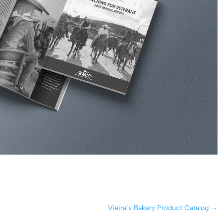
Vieira’s Bakery Product Catalog
→