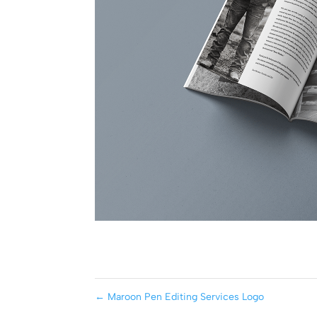
←
Maroon Pen Editing Services Logo