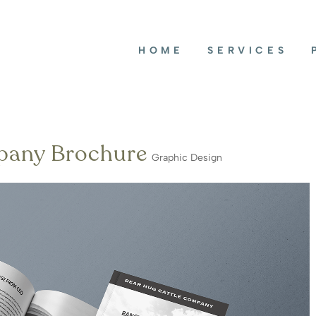
HOME
SERVICES
pany Brochure
Graphic Design