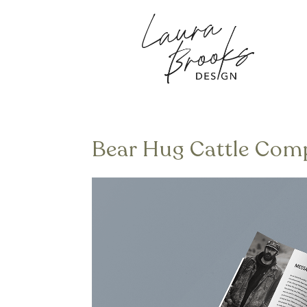
Bear Hug Cattle Com