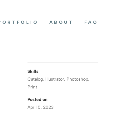
PORTFOLIO
ABOUT
FAQ
Skills
Catalog
,
Illustrator
,
Photoshop
,
Print
Posted on
April 5, 2023