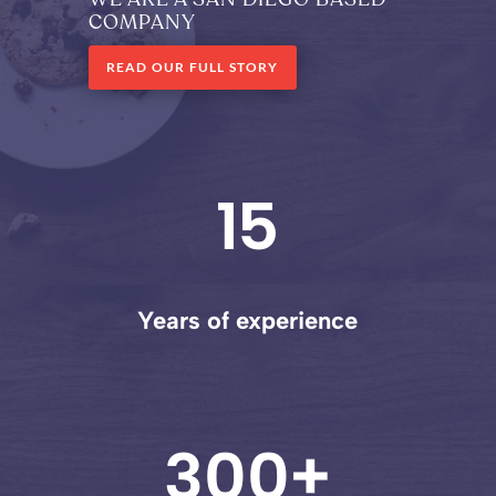
COMPANY
READ OUR FULL STORY
15
Years of experience
300+