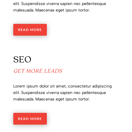
elit. Suspendisse viverra sapien nec pellentesque
malesuada. Maecenas eget ipsum tortor.
READ MORE
SEO
GET MORE LEADS
Lorem ipsum dolor sit amet, consectetur adipiscing
elit. Suspendisse viverra sapien nec pellentesque
malesuada. Maecenas eget ipsum tortor.
READ MORE