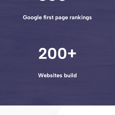
Google first page rankings
200+
Websites build