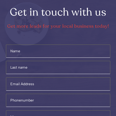
Get in touch with us
Get more leads for your local business today!