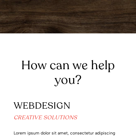
How can we help
you?
WEBDESIGN
CREATIVE SOLUTIONS
Lorem ipsum dolor sit amet, consectetur adipiscing