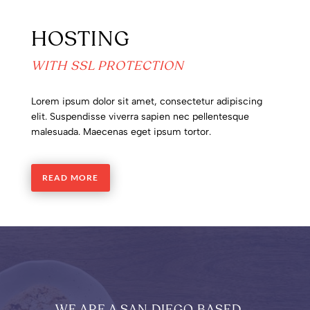
HOSTING
WITH SSL PROTECTION
Lorem ipsum dolor sit amet, consectetur adipiscing
elit. Suspendisse viverra sapien nec pellentesque
malesuada. Maecenas eget ipsum tortor.
READ MORE
WE ARE A SAN DIEGO BASED