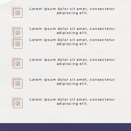
Lorem ipsum dolor sit amet, consectetur
R
adipiscing elit.
Lorem ipsum dolor sit amet, consectetur
R
adipiscing elit.
Lorem ipsum dolor sit amet, consectetur
R
adipiscing elit.
Lorem ipsum dolor sit amet, consectetur
R
adipiscing elit.
Lorem ipsum dolor sit amet, consectetur
R
adipiscing elit.
Lorem ipsum dolor sit amet, consectetur
R
adipiscing elit.