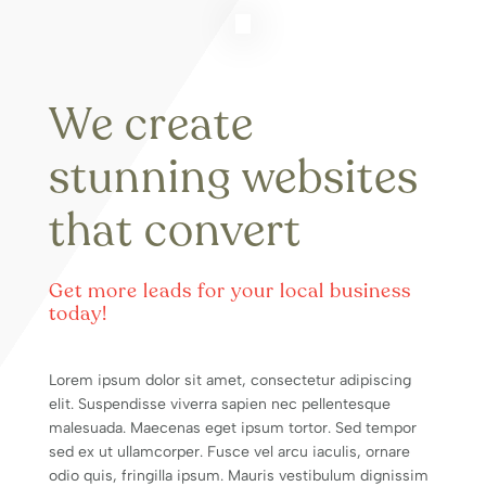
We create
stunning websites
that convert
Get more leads for your local business
today!
Lorem ipsum dolor sit amet, consectetur adipiscing
elit. Suspendisse viverra sapien nec pellentesque
malesuada. Maecenas eget ipsum tortor. Sed tempor
sed ex ut ullamcorper. Fusce vel arcu iaculis, ornare
odio quis, fringilla ipsum. Mauris vestibulum dignissim