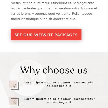
metus, at tincidunt mauris tincidunt et. Sed eget ante
iaculis, pellentesque mi et, fermentum odio. Aliquam et
varius lorem. Maecenas eget velit ante. Pellentesque
tincidunt tristique nunc sit amet tristique.
SEE OUR WEBSITE PACKAGES
Why choose us
Lorem ipsum dolor sit amet, consectetur
R
adipiscing elit.
Lorem ipsum dolor sit amet, consectetur
R
adipiscing elit.