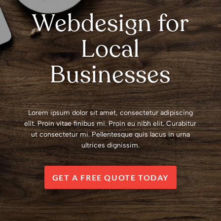
Webdesign for
Local
Businesses
Lorem ipsum dolor sit amet, consectetur adipiscing
elit. Proin vitae finibus mi. Proin eu nibh elit. Curabitur
ut consectetur mi. Pellentesque quis lacus in urna
ultrices dignissim.
GET A FREE QUOTE TODAY